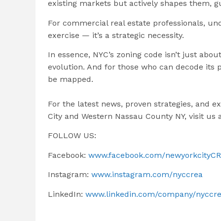
existing markets but actively shapes them, g
For commercial real estate professionals, un
exercise — it’s a strategic necessity.
In essence, NYC’s zoning code isn’t just about
evolution. And for those who can decode its p
be mapped.
For the latest news, proven strategies, and e
City and Western Nassau County NY, visit us 
FOLLOW US:
Facebook:
www.facebook.com/newyorkcityC
Instagram:
www.instagram.com/nyccrea
LinkedIn:
www.linkedin.com/company/nyccr