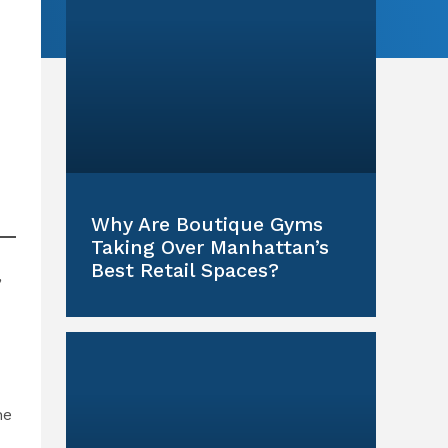
Why Are Boutique Gyms
Taking Over Manhattan’s
Best Retail Spaces?
,
ne