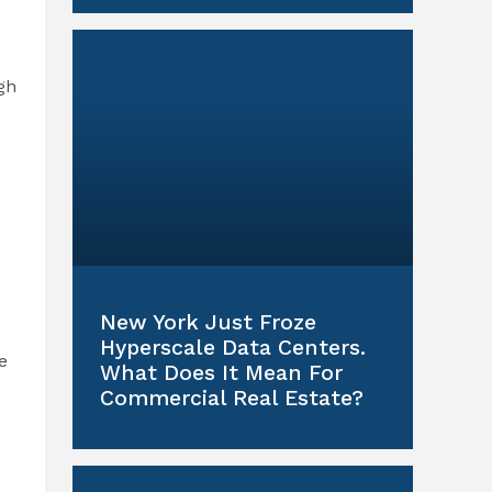
gh
New York Just Froze
Hyperscale Data Centers.
e
What Does It Mean For
Commercial Real Estate?