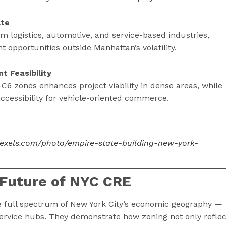
ate
m logistics, automotive, and service-based industries,
nt opportunities outside Manhattan’s volatility.
t Feasibility
C6 zones enhances project viability in dense areas, while
ccessibility for vehicle-oriented commerce.
pexels.com/photo/empire-state-building-new-york-
 Future of NYC CRE
he full spectrum of New York City’s economic geography —
service hubs. They demonstrate how zoning not only reflec