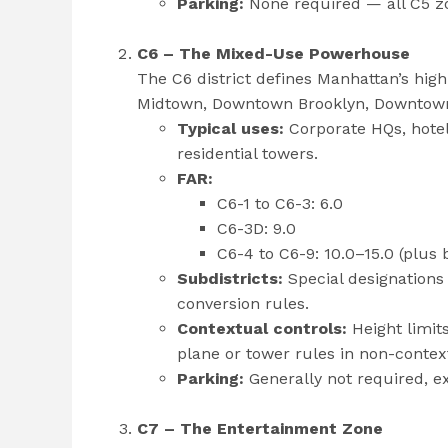
Parking:
None required — all C5 zo
C6 – The Mixed-Use Powerhouse
The C6 district defines Manhattan’s hi
Midtown, Downtown Brooklyn, Downtown 
Typical uses:
Corporate HQs, hotel
residential towers.
FAR:
C6-1 to C6-3: 6.0
C6-3D: 9.0
C6-4 to C6-9: 10.0–15.0 (plus
Subdistricts:
Special designations 
conversion rules.
Contextual controls:
Height limit
plane or tower rules in non-contex
Parking:
Generally not required, e
C7 – The Entertainment Zone