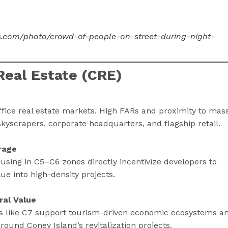
ls.com/photo/crowd-of-people-on-street-during-night-
eal Estate (CRE)
fice real estate markets. High FARs and proximity to mas
kyscrapers, corporate headquarters, and flagship retail.
rage
using in C5–C6 zones directly incentivize developers to
ue into high-density projects.
ral Value
 like C7 support tourism-driven economic ecosystems a
around Coney Island’s revitalization projects.