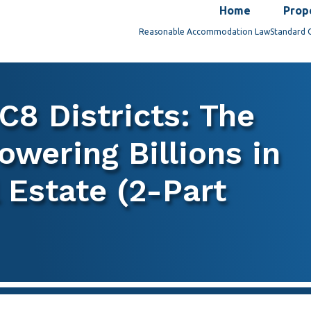
Home
Prop
Reasonable Accommodation Law
Standard 
C8 Districts: The
owering Billions in
Estate (2-Part