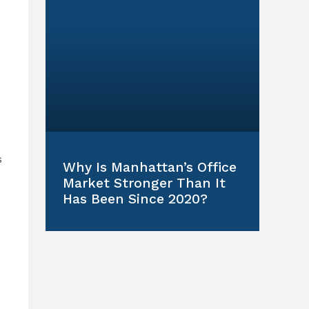
s
Why Is Manhattan’s Office
Market Stronger Than It
Has Been Since 2020?