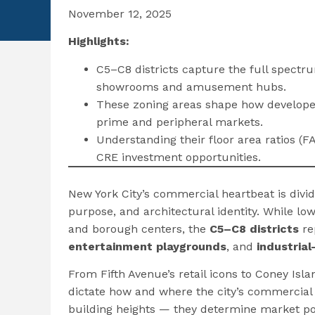
November 12, 2025
Highlights:
C5–C8 districts capture the full spect
showrooms and amusement hubs.
These zoning areas shape how developer
prime and peripheral markets.
Understanding their floor area ratios (FA
CRE investment opportunities.
New York City’s commercial heartbeat is divid
purpose, and architectural identity. While 
and borough centers, the
C5–C8 districts
re
entertainment playgrounds
, and
industria
From Fifth Avenue’s retail icons to Coney Is
dictate how and where the city’s commercial r
building heights — they determine market pot