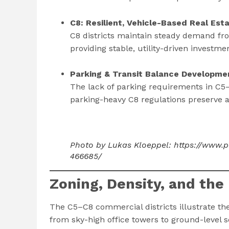
C8: Resilient, Vehicle-Based Real Est
C8 districts maintain steady demand fro
providing stable, utility-driven investme
Parking & Transit Balance Developmen
The lack of parking requirements in C5–
parking-heavy C8 regulations preserve a
Photo by Lukas Kloeppel: https://www.
466685/
Zoning, Density, and the
The C5–C8 commercial districts illustrate t
from sky-high office towers to ground-level 