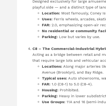
Designed exclusively for large amusement
playful side — and a distinct type of lan
Location:
Most famously, Coney Is
Uses:
Ferris wheels, arcades, skatin
FAR:
2.0, emphasizing open-air rec
No residential or community facil
Parking:
Low but varies by use.
C8 – The Commercial-Industrial Hybr
Acting as a bridge between retail and m
that require large lots and vehicular ac
Locations:
Along major arteries l
Avenue (Brooklyn), and Bay Ridge.
Typical uses:
Auto showrooms, ware
FAR:
1.0 (C8-1) to 5.0 (C8-4).
Housing:
Prohibited.
Parking:
Heavy in lower subdistrict
Use Groups:
11A and 16 (semi-indu