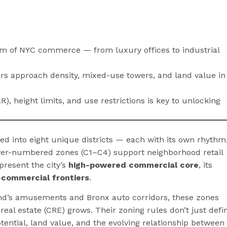
rum of NYC commerce — from luxury offices to industrial
s approach density, mixed-use towers, and land value in
R), height limits, and use restrictions is key to unlocking
ed into eight unique districts — each with its own rhythm
lower-numbered zones (C1–C4) support neighborhood retail
present the city’s
high-powered commercial core
, its
l-commercial frontiers
.
land’s amusements and Bronx auto corridors, these zones
eal estate (CRE) grows. Their zoning rules don’t just defi
ential, land value, and the evolving relationship between