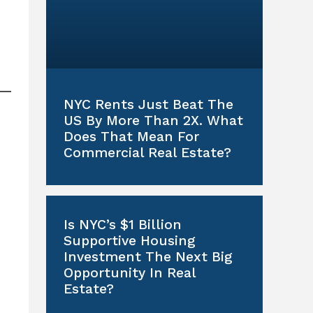
NYC Rents Just Beat The
US By More Than 2X. What
Does That Mean For
Commercial Real Estate?
Is NYC’s $1 Billion
Supportive Housing
Investment The Next Big
Opportunity In Real
Estate?