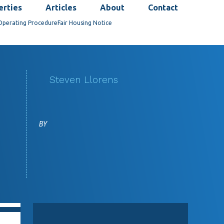
erties
Articles
About
Contact
Operating Procedure
Fair Housing Notice
Steven Llorens
BY