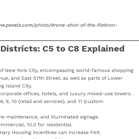
ww.pexels.com/photo/drone-shot-of-the-flatiron-
istricts: C5 to C8 Explained
 of New York City, encompassing world-famous shopping
nue, and East 57th Street, as well as parts of Lower
 Island City.
orporate offices, hotels, and luxury mixed-use towers.
 6, 9, 10 (retail and services), and 11 (custom
me maintenance, and illuminated signage.
mmercial, 10.0 for residential.
onary Housing incentives can increase FAR.