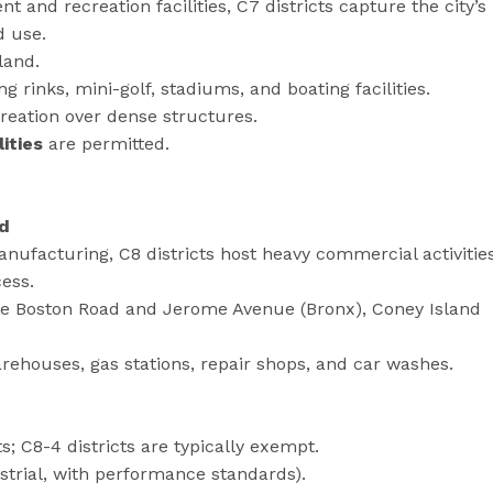
 and recreation facilities, C7 districts capture the city’s
d use.
land.
g rinks, mini-golf, stadiums, and boating facilities.
reation over dense structures.
ities
are permitted.
id
anufacturing, C8 districts host heavy commercial activitie
cess.
ike Boston Road and Jerome Avenue (Bronx), Coney Island
houses, gas stations, repair shops, and car washes.
s; C8-4 districts are typically exempt.
strial, with performance standards).