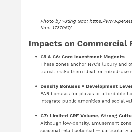
Photo by Yuting Gao: https://www.pexe
time-1737957/
Impacts on Commercial R
C5 & C6: Core Investment Magnets
These zones anchor NYC’s luxury and of
transit make them ideal for mixed-use s
Density Bonuses = Development Leve
FAR bonuses for plazas or affordable ho
integrate public amenities and social val
C7: Limited CRE Volume, Strong Cultu
Although low-density, amusement zones
seasonal retail potential — particularly 