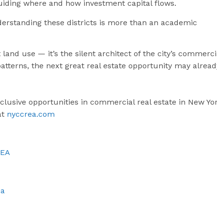
uiding where and how investment capital flows.
derstanding these districts is more than an academic
 land use — it’s the silent architect of the city’s commerci
atterns, the next great real estate opportunity may alread
xclusive opportunities in commercial real estate in New Yo
at
nyccrea.com
REA
ea