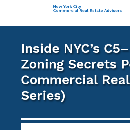
New York City
Commercial Real Estate Advisors
Inside NYC’s C5–
Zoning Secrets P
Commercial Real 
Series)