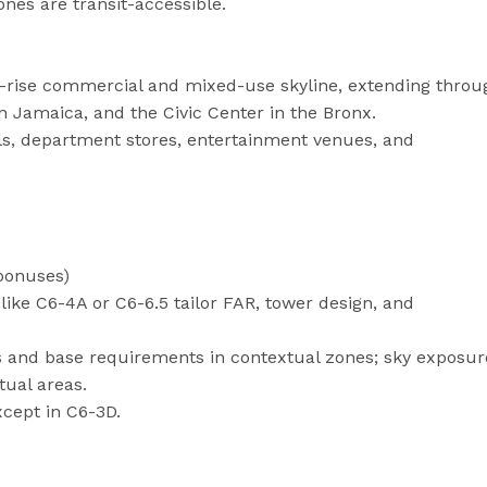
nes are transit-accessible.
gh-rise commercial and mixed-use skyline, extending throu
Jamaica, and the Civic Center in the Bronx.
s, department stores, entertainment venues, and
 bonuses)
like C6-4A or C6-6.5 tailor FAR, tower design, and
s and base requirements in contextual zones; sky exposur
tual areas.
xcept in C6-3D.