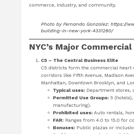
commerce, industry, and community.
Photo by Fernando Gonzalez: https://w
building-in-new-york-4331280/
NYC’s Major Commercial D
C5 – The Central Business Elite
C5 districts form the commercial heart
corridors like Fifth Avenue, Madison Ave
Manhattan, Downtown Brooklyn, and Long
Typical uses:
Department stores, c
Permitted Use Groups:
5 (hotels),
manufacturing).
Prohibited uses:
Auto rentals, ho
FAR:
Ranges from 4.0 to 15.0 for co
Bonuses:
Public plazas or Inclusi