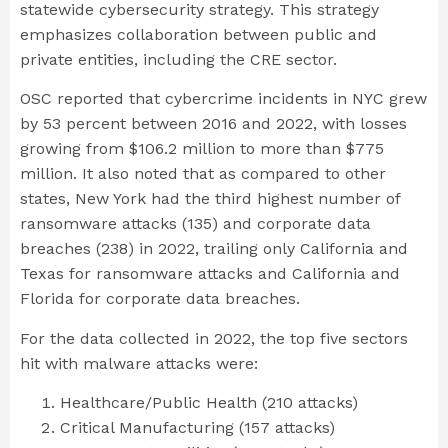
statewide cybersecurity strategy. This strategy
emphasizes collaboration between public and
private entities, including the CRE sector.
OSC reported that cybercrime incidents in NYC grew
by 53 percent between 2016 and 2022, with losses
growing from $106.2 million to more than $775
million. It also noted that as compared to other
states, New York had the third highest number of
ransomware attacks (135) and corporate data
breaches (238) in 2022, trailing only California and
Texas for ransomware attacks and California and
Florida for corporate data breaches.
For the data collected in 2022, the top five sectors
hit with malware attacks were:
Healthcare/Public Health (210 attacks)
Critical Manufacturing (157 attacks)