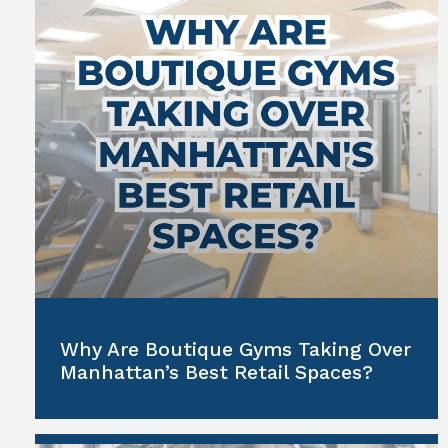
Why Are Boutique Gyms Taking Over
Manhattan’s Best Retail Spaces?