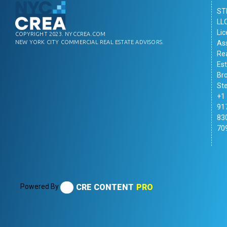
ST
LL
Li
COPYRIGHT 2023. NYCCREA.COM
As
NEW YORK CITY COMMERCIAL REAL ESTATE ADVISORS.
Re
Es
Br
St
+1
91
83
70
Powered By
CRE CONTENT
PRO