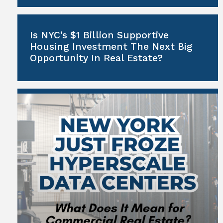
Is NYC’s $1 Billion Supportive
Housing Investment The Next Big
Opportunity In Real Estate?