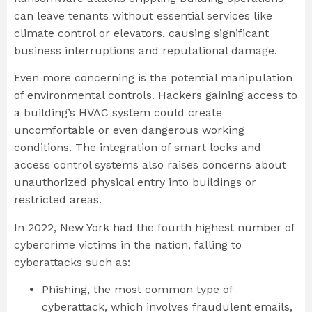
can leave tenants without essential services like
climate control or elevators, causing significant
business interruptions and reputational damage.
Even more concerning is the potential manipulation
of environmental controls. Hackers gaining access to
a building’s HVAC system could create
uncomfortable or even dangerous working
conditions. The integration of smart locks and
access control systems also raises concerns about
unauthorized physical entry into buildings or
restricted areas.
In 2022, New York had the fourth highest number of
cybercrime victims in the nation, falling to
cyberattacks such as:
Phishing, the most common type of
cyberattack, which involves fraudulent emails,