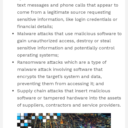
text messages and phone calls that appear to
come from a legitimate source requesting
sensitive information, like login credentials or
financial details;
Malware attacks that use malicious software to
gain unauthorized access, destroy or steal
sensitive information and potentially control
operating systems;
Ransomware attacks which are a type of
malware attack involving software that
encrypts the target’s system and data,
preventing them from accessing it; and
Supply chain attacks that insert malicious
software or tampered hardware into the assets
of suppliers, contractors and service providers.