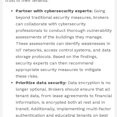
trust of their tenants:
Partner with cybersecurity experts:
Going
beyond traditional security measures, brokers
can collaborate with cybersecurity
professionals to conduct thorough vulnerability
assessments of the buildings they manage.
These assessments can identify weaknesses in
IoT networks, access control systems, and data
storage protocols. Based on the findings,
security experts can then recommend
appropriate security measures to mitigate
these risks.
Prioritize data security:
Data encryption is no
longer optional. Brokers should ensure that all
tenant data, from lease agreements to financial
information, is encrypted both at rest and in
transit. Additionally, implementing multi-factor
authentication and educating tenants on best