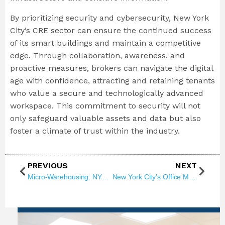
By prioritizing security and cybersecurity, New York
City’s CRE sector can ensure the continued success
of its smart buildings and maintain a competitive
edge. Through collaboration, awareness, and
proactive measures, brokers can navigate the digital
age with confidence, attracting and retaining tenants
who value a secure and technologically advanced
workspace. This commitment to security will not
only safeguard valuable assets and data but also
foster a climate of trust within the industry.
PREVIOUS
NEXT
Micro-Warehousing: NYC Real Estate Game Changer
New York City’s Office Market: Making A Resilient Comeback