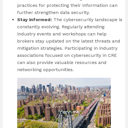
practices for protecting their information can
further strengthen data security.
Stay informed:
The cybersecurity landscape is
constantly evolving. Regularly attending
industry events and workshops can help
brokers stay updated on the latest threats and
mitigation strategies. Participating in industry
associations focused on cybersecurity in CRE
can also provide valuable resources and
networking opportunities.