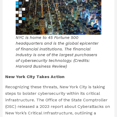
NYC is home to 45 Fortune 500
headquarters and is the global epicenter
of financial institutions. The financial
industry is one of the largest purchasers
of cybersecurity technology. (Credits:
Harvard Business Review)
New York City Takes Action
Recognizing these threats, New York City is taking
steps to bolster cybersecurity within its critical
infrastructure. The Office of the State Comptroller
(OSC) released a 2023 report about Cyberattacks on
New York’s Critical Infrastructure, outlining a