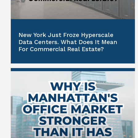
New York Just Froze Hyperscale
Data Centers. What Does It Mean
For Commercial Real Estate?