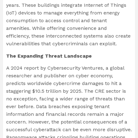
years. These buildings integrate Internet of Things
(IoT) devices to manage everything from energy
consumption to access control and tenant
amenities. While offering convenience and
efficiency, these interconnected systems also create
vulnerabilities that cybercriminals can exploit.
The Expanding Threat Landscape
A 2024 report by Cybersecurity Ventures, a global
researcher and publisher on cyber economy,
predicts worldwide cybercrime damages to hit a
staggering $10.5 trillion by 2025. The CRE sector is
no exception, facing a wider range of threats than
ever before. Data breaches exposing tenant
information and financial records remain a major
concern. However, the potential consequences of a
successful cyberattack can be even more disruptive.
Ransomware attacks crippling building operations