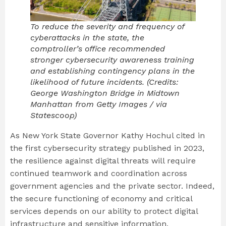
To reduce the severity and frequency of
cyberattacks in the state, the
comptroller’s office recommended
stronger cybersecurity awareness training
and establishing contingency plans in the
likelihood of future incidents. (Credits:
George Washington Bridge in Midtown
Manhattan from Getty Images / via
Statescoop)
As New York State Governor Kathy Hochul cited in
the first cybersecurity strategy published in 2023,
the resilience against digital threats will require
continued teamwork and coordination across
government agencies and the private sector. Indeed,
the secure functioning of economy and critical
services depends on our ability to protect digital
infrastructure and sensitive information.