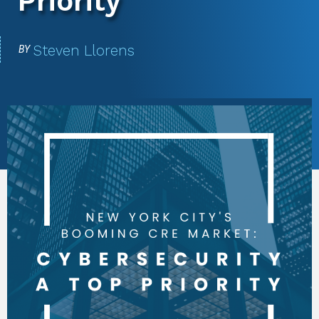
Priority
Steven Llorens
BY