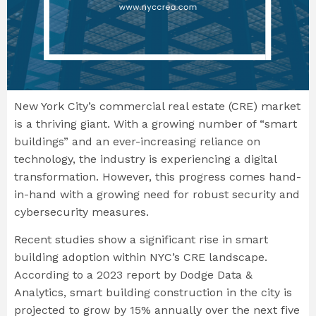
New York City’s commercial real estate (CRE) market
is a thriving giant. With a growing number of “smart
buildings” and an ever-increasing reliance on
technology, the industry is experiencing a digital
transformation. However, this progress comes hand-
in-hand with a growing need for robust security and
cybersecurity measures.
Recent studies show a significant rise in smart
building adoption within NYC’s CRE landscape.
According to a 2023 report by Dodge Data &
Analytics, smart building construction in the city is
projected to grow by 15% annually over the next five