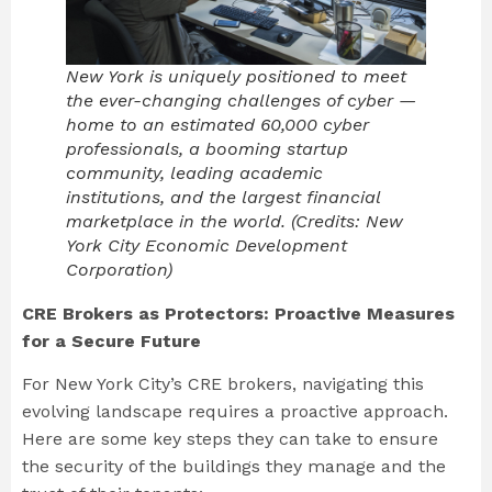
New York is uniquely positioned to meet
the ever-changing challenges of cyber —
home to an estimated 60,000 cyber
professionals, a booming startup
community, leading academic
institutions, and the largest financial
marketplace in the world. (Credits: New
York City Economic Development
Corporation)
CRE Brokers as Protectors: Proactive Measures
for a Secure Future
For New York City’s CRE brokers, navigating this
evolving landscape requires a proactive approach.
Here are some key steps they can take to ensure
the security of the buildings they manage and the