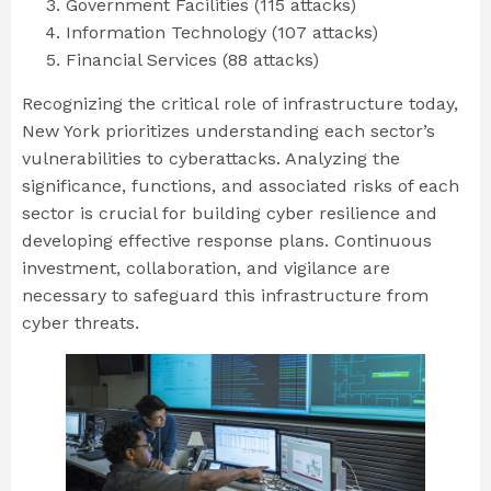
Government Facilities (115 attacks)
Information Technology (107 attacks)
Financial Services (88 attacks)
Recognizing the critical role of infrastructure today,
New York prioritizes understanding each sector’s
vulnerabilities to cyberattacks. Analyzing the
significance, functions, and associated risks of each
sector is crucial for building cyber resilience and
developing effective response plans. Continuous
investment, collaboration, and vigilance are
necessary to safeguard this infrastructure from
cyber threats.