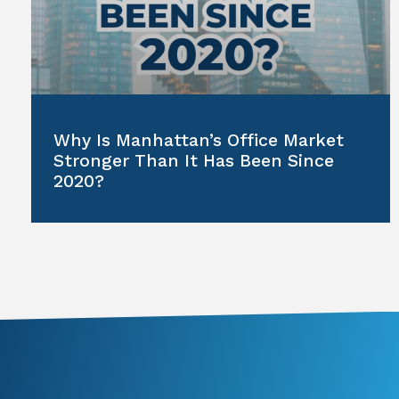
Why Is Manhattan’s Office Market
Stronger Than It Has Been Since
2020?