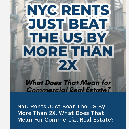
NYC Rents Just Beat The US By
More Than 2X. What Does That
Mean For Commercial Real Estate?