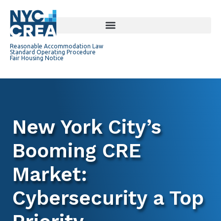
Reasonable Accommodation Law
Standard Operating Procedure
Fair Housing Notice
New York City’s
Booming CRE
Market:
Cybersecurity a Top