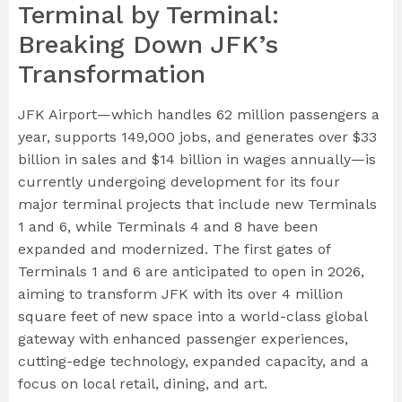
Terminal by Terminal:
Breaking Down JFK’s
Transformation
JFK Airport—which handles 62 million passengers a
year, supports 149,000 jobs, and generates over $33
billion in sales and $14 billion in wages annually—is
currently undergoing development for its four
major terminal projects that include new Terminals
1 and 6, while Terminals 4 and 8 have been
expanded and modernized. The first gates of
Terminals 1 and 6 are anticipated to open in 2026,
aiming to transform JFK with its over 4 million
square feet of new space into a world-class global
gateway with enhanced passenger experiences,
cutting-edge technology, expanded capacity, and a
focus on local retail, dining, and art.