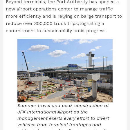
Beyond terminals, the Port Authority has opened a
new airport operations center to manage traffic
more efficiently and is relying on barge transport to
reduce over 300,000 truck trips, signaling a
commitment to sustainability amid progress.
Summer travel and peak construction at
JFK International Airport as the
management exerts every effort to divert
vehicles from terminal frontages and