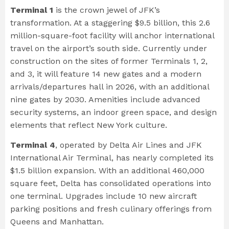
Terminal 1
is the crown jewel of JFK’s
transformation. At a staggering $9.5 billion, this 2.6
million-square-foot facility will anchor international
travel on the airport’s south side. Currently under
construction on the sites of former Terminals 1, 2,
and 3, it will feature 14 new gates and a modern
arrivals/departures hall in 2026, with an additional
nine gates by 2030. Amenities include advanced
security systems, an indoor green space, and design
elements that reflect New York culture.
Terminal 4
, operated by Delta Air Lines and JFK
International Air Terminal, has nearly completed its
$1.5 billion expansion. With an additional 460,000
square feet, Delta has consolidated operations into
one terminal. Upgrades include 10 new aircraft
parking positions and fresh culinary offerings from
Queens and Manhattan.