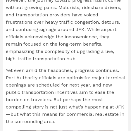
However, the journey toward progress hasn’t come
without growing pains. Motorists, rideshare drivers,
and transportation providers have voiced
frustrations over heavy traffic congestion, detours,
and confusing signage around JFK. While airport
officials acknowledge the inconvenience, they
remain focused on the long-term benefits,
emphasizing the complexity of upgrading a live,
high-traffic transportation hub.
Yet even amid the headaches, progress continues.
Port Authority officials are optimistic: major terminal
openings are scheduled for next year, and new
public transportation incentives aim to ease the
burden on travelers. But perhaps the most
compelling story is not just what’s happening at JFK
—but what this means for commercial real estate in
the surrounding area.