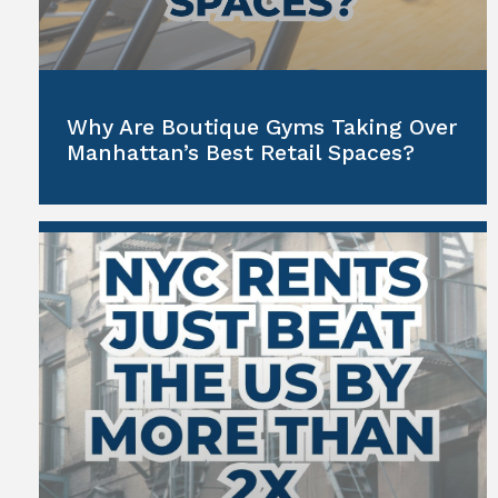
Why Are Boutique Gyms Taking Over
Manhattan’s Best Retail Spaces?