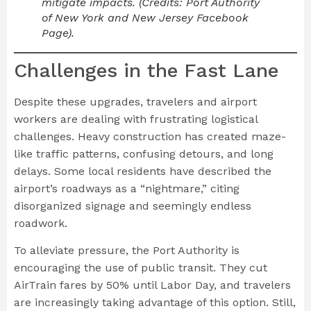
mitigate impacts. (Credits: Port Authority
of New York and New Jersey Facebook
Page).
Challenges in the Fast Lane
Despite these upgrades, travelers and airport
workers are dealing with frustrating logistical
challenges. Heavy construction has created maze-
like traffic patterns, confusing detours, and long
delays. Some local residents have described the
airport’s roadways as a “nightmare,” citing
disorganized signage and seemingly endless
roadwork.
To alleviate pressure, the Port Authority is
encouraging the use of public transit. They cut
AirTrain fares by 50% until Labor Day, and travelers
are increasingly taking advantage of this option. Still,