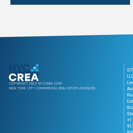
ST
LL
Li
COPYRIGHT 2023. NYCCREA.COM
As
NEW YORK CITY COMMERCIAL REAL ESTATE ADVISORS.
Re
Es
Br
St
+1
91
83