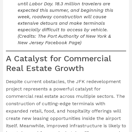
until Labor Day. 18.3 million travelers are
expected this summer, and beginning this
week, roadway construction will cause
extensive detours and make terminals
especially difficult to access by vehicle.
(Credits: The Port Authority of New York &
New Jersey Facebook Page)
A Catalyst for Commercial
Real Estate Growth
Despite current obstacles, the JFK redevelopment
project represents a powerful catalyst for
commercial real estate across multiple sectors. The
construction of cutting-edge terminals with
expanded retail, food, and hospitality offerings will
create new leasing opportunities inside the airport
itself. Meanwhile, improved infrastructure is likely to