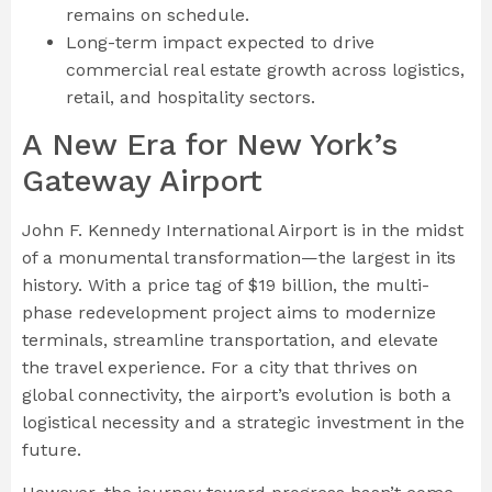
remains on schedule.
Long-term impact expected to drive
commercial real estate growth across logistics,
retail, and hospitality sectors.
A New Era for New York’s
Gateway Airport
John F. Kennedy International Airport is in the midst
of a monumental transformation—the largest in its
history. With a price tag of $19 billion, the multi-
phase redevelopment project aims to modernize
terminals, streamline transportation, and elevate
the travel experience. For a city that thrives on
global connectivity, the airport’s evolution is both a
logistical necessity and a strategic investment in the
future.