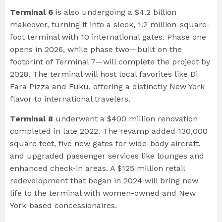
Terminal 6
is also undergoing a $4.2 billion
makeover, turning it into a sleek, 1.2 million-square-
foot terminal with 10 international gates. Phase one
opens in 2026, while phase two—built on the
footprint of Terminal 7—will complete the project by
2028. The terminal will host local favorites like Di
Fara Pizza and Fuku, offering a distinctly New York
flavor to international travelers.
Terminal 8
underwent a $400 million renovation
completed in late 2022. The revamp added 130,000
square feet, five new gates for wide-body aircraft,
and upgraded passenger services like lounges and
enhanced check-in areas. A $125 million retail
redevelopment that began in 2024 will bring new
life to the terminal with women-owned and New
York-based concessionaires.