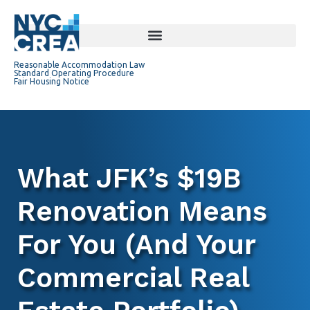
Reasonable Accommodation Law
Standard Operating Procedure
Fair Housing Notice
What JFK’s $19B
Renovation Means
For You (And Your
Commercial Real