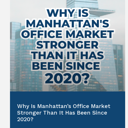
Why Is Manhattan’s Office Market
Stronger Than It Has Been Since
2020?