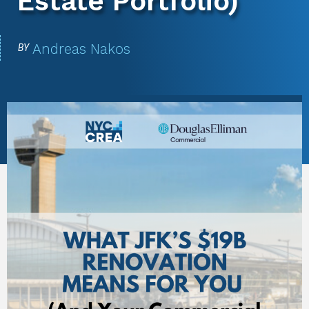
Estate Portfolio)
Andreas Nakos
BY