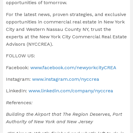
opportunities of tomorrow.
For the latest news, proven strategies, and exclusive
opportunities in commercial real estate in New York
City and Western Nassau County NY, trust the
experts at the New York City Commercial Real Estate
Advisors (NYCCREA).
FOLLOW US:
Facebook:
www.facebook.com/newyorkcityCREA
Instagram:
www.instagram.com/nyccrea
LinkedIn:
www.linkedin.com/company/nyccrea
References:
Building the Airport that The Region Deserves,
Port
Authority of New York and New Jersey