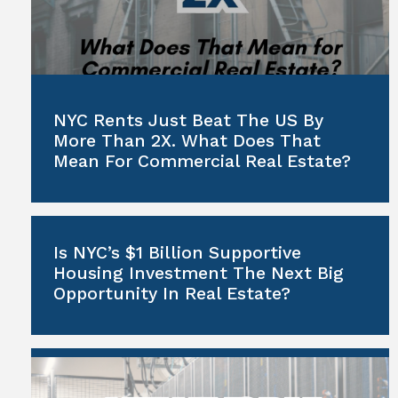
NYC Rents Just Beat The US By
More Than 2X. What Does That
Mean For Commercial Real Estate?
Is NYC’s $1 Billion Supportive
Housing Investment The Next Big
Opportunity In Real Estate?