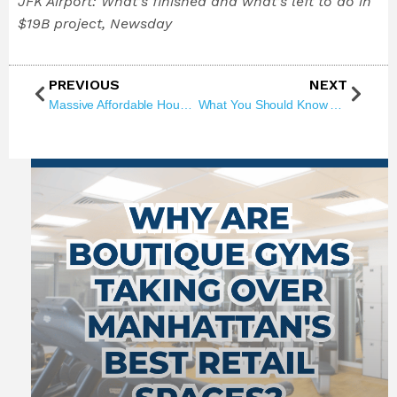
JFK Airport: What’s finished and what’s left to do in
$19B project, Newsday
PREVIOUS
NEXT
Massive Affordable Housing Win in NYC — Here’s What’s Coming to Queens!
What You Should Know About NYC’s Casino Race: 8 Bids, 3 Picks, & Real Estate Ripples