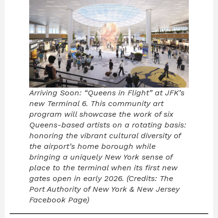
Arriving Soon: “Queens in Flight” at JFK’s
new Terminal 6. This community art
program will showcase the work of six
Queens-based artists on a rotating basis:
honoring the vibrant cultural diversity of
the airport’s home borough while
bringing a uniquely New York sense of
place to the terminal when its first new
gates open in early 2026. (Credits: The
Port Authority of New York & New Jersey
Facebook Page)