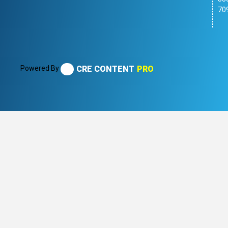
70
Powered By
CRE CONTENT
PRO