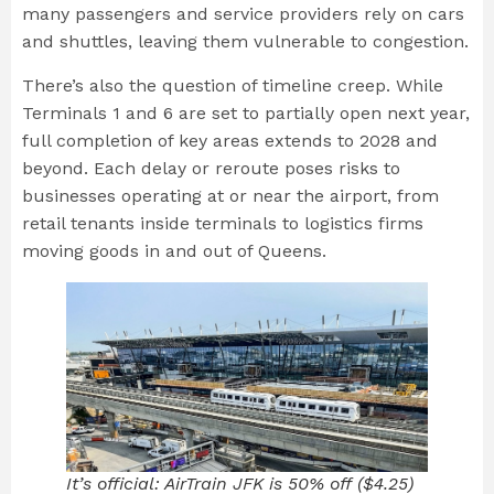
many passengers and service providers rely on cars
and shuttles, leaving them vulnerable to congestion.
There’s also the question of timeline creep. While
Terminals 1 and 6 are set to partially open next year,
full completion of key areas extends to 2028 and
beyond. Each delay or reroute poses risks to
businesses operating at or near the airport, from
retail tenants inside terminals to logistics firms
moving goods in and out of Queens.
It’s official: AirTrain JFK is 50% off ($4.25)