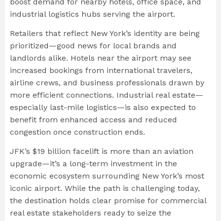
boost demand for nearby hotels, office space, and
industrial logistics hubs serving the airport.
Retailers that reflect New York’s identity are being
prioritized—good news for local brands and
landlords alike. Hotels near the airport may see
increased bookings from international travelers,
airline crews, and business professionals drawn by
more efficient connections. Industrial real estate—
especially last-mile logistics—is also expected to
benefit from enhanced access and reduced
congestion once construction ends.
JFK’s $19 billion facelift is more than an aviation
upgrade—it’s a long-term investment in the
economic ecosystem surrounding New York’s most
iconic airport. While the path is challenging today,
the destination holds clear promise for commercial
real estate stakeholders ready to seize the