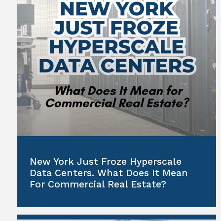
New York Just Froze Hyperscale
Data Centers. What Does It Mean
For Commercial Real Estate?