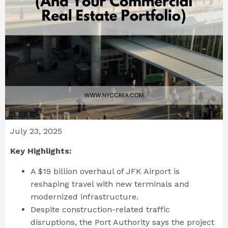
July 23, 2025
Key Highlights:
A $19 billion overhaul of JFK Airport is
reshaping travel with new terminals and
modernized infrastructure.
Despite construction-related traffic
disruptions, the Port Authority says the project