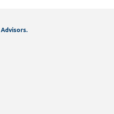
 Advisors.