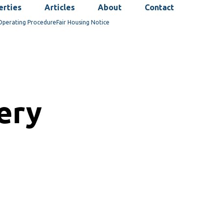
erties
Articles
About
Contact
Operating Procedure
Fair Housing Notice
cery