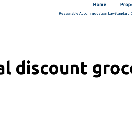
Home
Prop
Reasonable Accommodation Law
Standard 
al discount gro