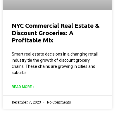
NYC Commercial Real Estate &
Discount Groceries: A
Profitable Mix
Smart real estate decisions in a changing retail
industry tie the growth of discount grocery
chains. These chains are growing in cities and
suburbs.
READ MORE »
December 7, 2023
No Comments