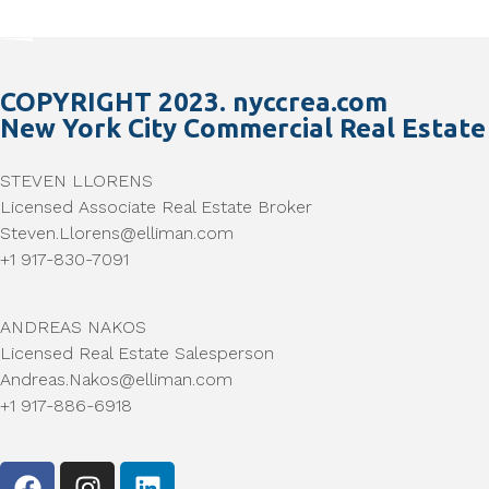
COPYRIGHT 2023. nyccrea.com
New York City Commercial Real Estate
STEVEN LLORENS
Licensed Associate Real Estate Broker
Steven.Llorens@elliman.com
+1 917-830-7091
ANDREAS NAKOS
Licensed Real Estate Salesperson
Andreas.Nakos@elliman.com
+1 917-886-6918