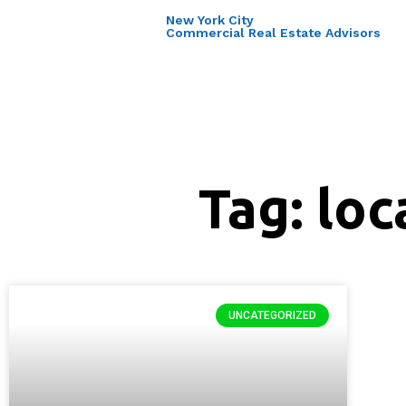
New York City
Commercial Real Estate Advisors
Tag: loc
UNCATEGORIZED