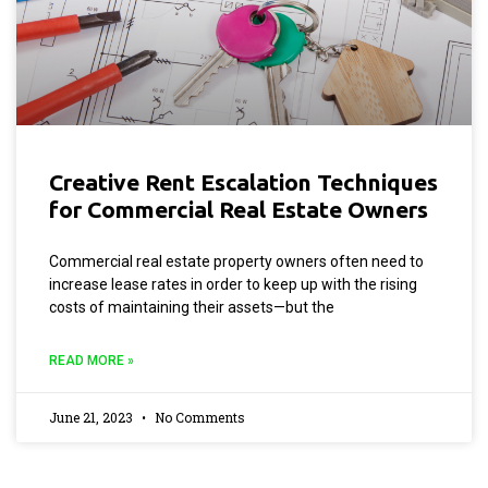
Creative Rent Escalation Techniques
for Commercial Real Estate Owners
Commercial real estate property owners often need to
increase lease rates in order to keep up with the rising
costs of maintaining their assets—but the
READ MORE »
June 21, 2023
No Comments