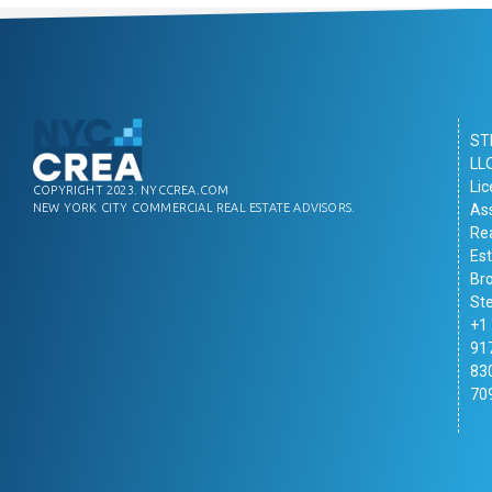
ST
LL
Li
COPYRIGHT 2023. NYCCREA.COM
As
NEW YORK CITY COMMERCIAL REAL ESTATE ADVISORS.
Re
Es
Br
St
+1
91
83
70