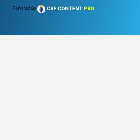
Powered By
CRE CONTENT
PRO