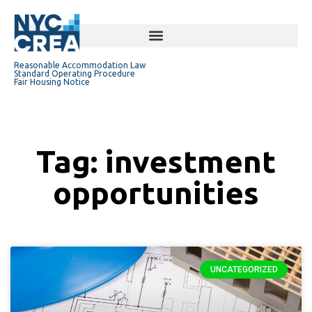
Reasonable Accommodation Law
Standard Operating Procedure
Fair Housing Notice
Tag: investment
opportunities
UNCATEGORIZED