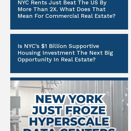
NYC Rents Just Beat The US By
More Than 2X. What Does That
Mean For Commercial Real Estate?
Is NYC’s $1 Billion Supportive
Housing Investment The Next Big
Opportunity In Real Estate?