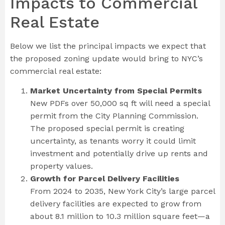
Impacts to Commercial
Real Estate
Below we list the principal impacts we expect that
the proposed zoning update would bring to NYC’s
commercial real estate:
Market Uncertainty from Special Permits
New PDFs over 50,000 sq ft will need a special
permit from the City Planning Commission.
The proposed special permit is creating
uncertainty, as tenants worry it could limit
investment and potentially drive up rents and
property values.
Growth for Parcel Delivery Facilities
From 2024 to 2035, New York City’s large parcel
delivery facilities are expected to grow from
about 8.1 million to 10.3 million square feet—a