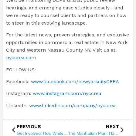
We’ll be monitoring DCP’s drafts, public review
hearings, and emerging case studies closely—and
we’re ready to counsel clients and partners on how
to steer in this evolving landscape.
For the latest news, proven strategies, and exclusive
opportunities in commercial real estate in New York
City and Western Nassau County NY, visit us at
nyccrea.com
FOLLOW US:
Facebook:
www.facebook.com/newyorkcityCREA
Instagram:
www.instagram.com/nyccrea
LinkedIn:
www.linkedin.com/company/nyccrea
PREVIOUS
NEXT
Get Involved: How White Plains Road Can Grow Housing and Commercial Opportunity
The Manhattan Plan: How 100,000 New Homes Could Reshape Commercial Real Estate Forever