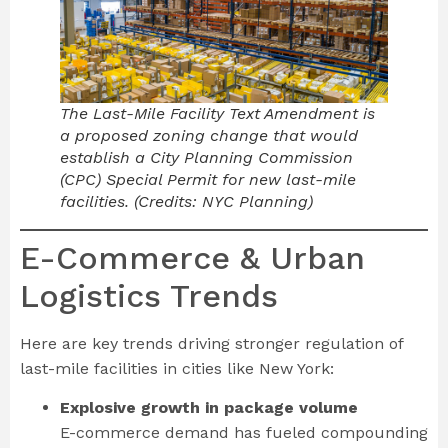
The Last-Mile Facility Text Amendment is
a proposed zoning change that would
establish a City Planning Commission
(CPC) Special Permit for new last-mile
facilities. (Credits: NYC Planning)
E-Commerce & Urban
Logistics Trends
Here are key trends driving stronger regulation of
last-mile facilities in cities like New York:
Explosive growth in package volume
E-commerce demand has fueled compounding