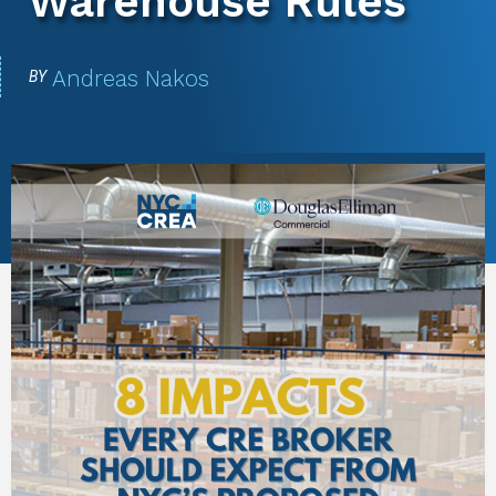
Warehouse Rules
Andreas Nakos
BY