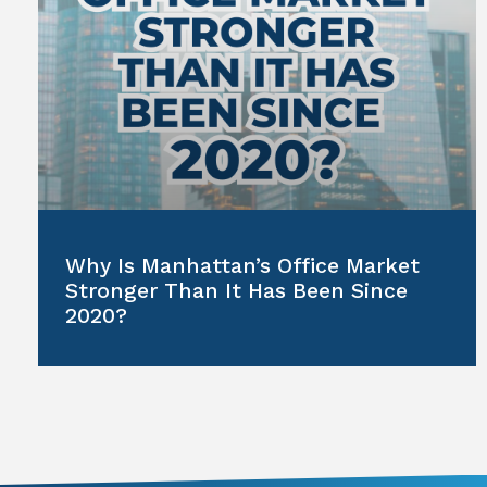
Why Is Manhattan’s Office Market
Stronger Than It Has Been Since
2020?