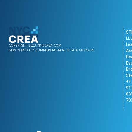
ST
LL
Li
COPYRIGHT 2023. NYCCREA.COM
As
NEW YORK CITY COMMERCIAL REAL ESTATE ADVISORS.
Re
Es
Br
St
+1
91
83
70