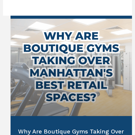
Why Are Boutique Gyms Taking Over