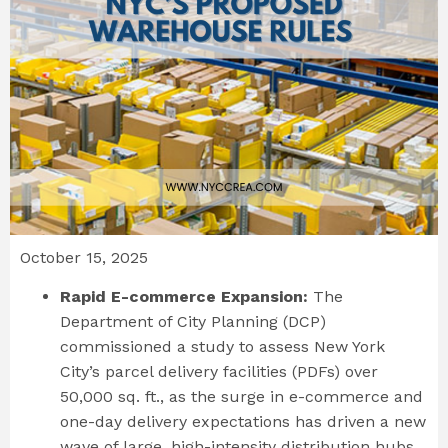
October 15, 2025
Rapid E-commerce Expansion:
The
Department of City Planning (DCP)
commissioned a study to assess New York
City’s parcel delivery facilities (PDFs) over
50,000 sq. ft., as the surge in e-commerce and
one-day delivery expectations has driven a new
wave of large, high-intensity distribution hubs.