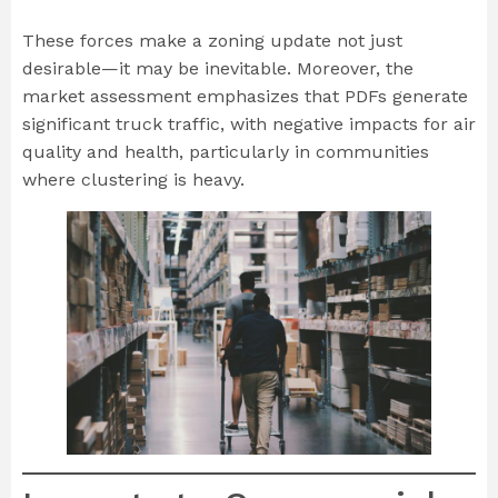
These forces make a zoning update not just
desirable—it may be inevitable. Moreover, the
market assessment emphasizes that PDFs generate
significant truck traffic, with negative impacts for air
quality and health, particularly in communities
where clustering is heavy.