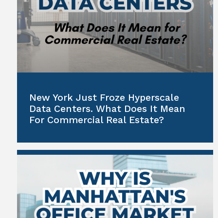
New York Just Froze Hyperscale
Data Centers. What Does It Mean
For Commercial Real Estate?