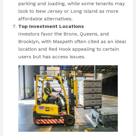
parking and loading, while some tenants may
look to New Jersey or Long Island as more
affordable alternatives.
Top Investment Locations
Investors favor the Bronx, Queens, and
Brooklyn, with Maspeth often cited as an ideal
location and Red Hook appealing to certain
users but has access issues.