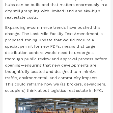
hubs can be built, and that matters enormously in a
city still grappling with limited land and sky-high
real estate costs.
Expanding e-commerce trends have pushed this
change. The Last-Mile Facility Text Amendment, a
proposed zoning update that would require a
special permit for new PDFs, means that large
distribution centers would need to undergo a
thorough public review and approval process before
opening—ensuring that new developments are
thoughtfully located and designed to minimize
traffic, environmental, and community impacts.
This could reframe how we (as brokers, developers,
occupiers) think about logistics real estate in NYC.