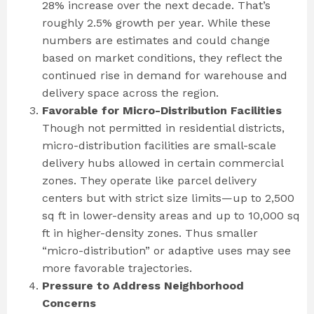
28% increase over the next decade. That’s
roughly 2.5% growth per year. While these
numbers are estimates and could change
based on market conditions, they reflect the
continued rise in demand for warehouse and
delivery space across the region.
Favorable for Micro-Distribution Facilities
Though not permitted in residential districts,
micro-distribution facilities are small-scale
delivery hubs allowed in certain commercial
zones. They operate like parcel delivery
centers but with strict size limits—up to 2,500
sq ft in lower-density areas and up to 10,000 sq
ft in higher-density zones. Thus smaller
“micro-distribution” or adaptive uses may see
more favorable trajectories.
Pressure to Address Neighborhood
Concerns