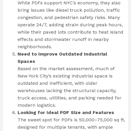
While PDFs support NYC’s economy, they also
bring issues like diesel truck pollution, traffic
congestion, and pedestrian safety risks. Many
operate 24/7, adding strain during peak hours,
while their paved lots contribute to heat island
effects and stormwater runoff in nearby
neighborhoods.
Need to Improve Outdated Industrial
Spaces
Based on the market assessment, much of
New York City’s existing industrial space is
outdated and inefficient, with older
warehouses lacking the structural capacity,
truck access, utilities, and parking needed for
modern logistics.
Looking for Ideal PDF Size and Features
The sweet spot for PDFs is 50,000–75,000 sq ft,
designed for multiple tenants, with ample