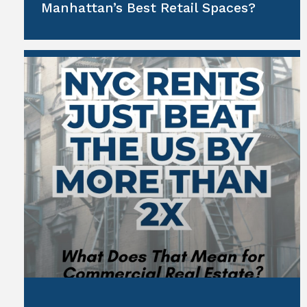
Manhattan’s Best Retail Spaces?