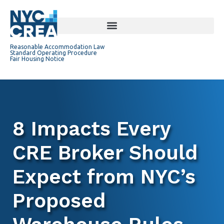
Reasonable Accommodation Law
Standard Operating Procedure
Fair Housing Notice
8 Impacts Every
CRE Broker Should
Expect from NYC’s
Proposed