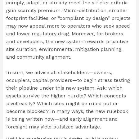
comply, adapt, or already meet the stricter criteria
gain scarcity premium. Micro-distribution, smaller
footprint facilities, or “compliant by design” projects
may now appeal more to operators who seek speed
and lower regulatory drag. Moreover, for brokers
and developers, the new system rewards proactive
site curation, environmental mitigation planning,
and community alignment.
In sum, we advise all stakeholders—owners,
occupiers, capital providers—to begin stress testing
their pipeline under this new system. Ask: which
assets survive the higher hurdle? Which concepts
pivot easily? Which sites might be ruled out or
become blocked? In many ways, the new rulebook
is being written now—and early alignment and
foresight may yield outsized advantage.