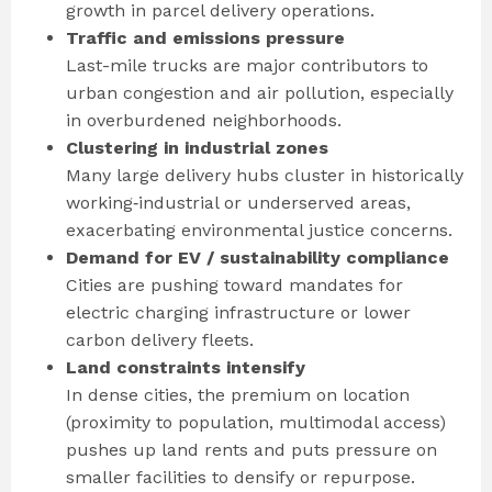
growth in parcel delivery operations.
Traffic and emissions pressure
Last-mile trucks are major contributors to
urban congestion and air pollution, especially
in overburdened neighborhoods.
Clustering in industrial zones
Many large delivery hubs cluster in historically
working‐industrial or underserved areas,
exacerbating environmental justice concerns.
Demand for EV / sustainability compliance
Cities are pushing toward mandates for
electric charging infrastructure or lower
carbon delivery fleets.
Land constraints intensify
In dense cities, the premium on location
(proximity to population, multimodal access)
pushes up land rents and puts pressure on
smaller facilities to densify or repurpose.