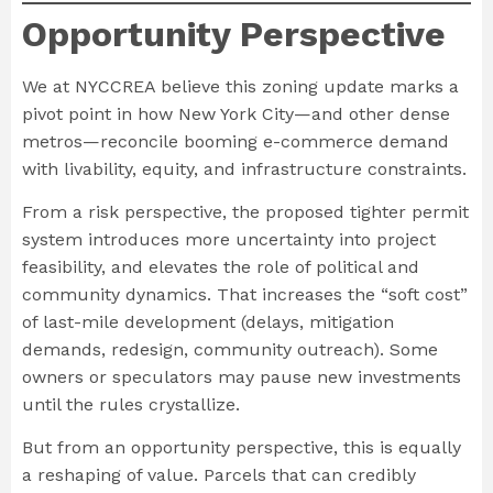
Opportunity Perspective
We at NYCCREA believe this zoning update marks a
pivot point in how New York City—and other dense
metros—reconcile booming e-commerce demand
with livability, equity, and infrastructure constraints.
From a risk perspective, the proposed tighter permit
system introduces more uncertainty into project
feasibility, and elevates the role of political and
community dynamics. That increases the “soft cost”
of last-mile development (delays, mitigation
demands, redesign, community outreach). Some
owners or speculators may pause new investments
until the rules crystallize.
But from an opportunity perspective, this is equally
a reshaping of value. Parcels that can credibly