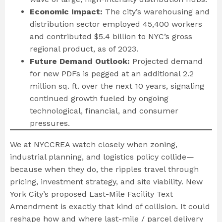
Economic Impact:
The city’s warehousing and
distribution sector employed 45,400 workers
and contributed $5.4 billion to NYC’s gross
regional product, as of 2023.
Future Demand Outlook:
Projected demand
for new PDFs is pegged at an additional 2.2
million sq. ft. over the next 10 years, signaling
continued growth fueled by ongoing
technological, financial, and consumer
pressures.
We at NYCCREA watch closely when zoning,
industrial planning, and logistics policy collide—
because when they do, the ripples travel through
pricing, investment strategy, and site viability. New
York City’s proposed Last-Mile Facility Text
Amendment is exactly that kind of collision. It could
reshape how and where last-mile / parcel delivery