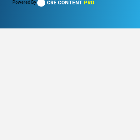
Powered By
CRE CONTENT
PRO